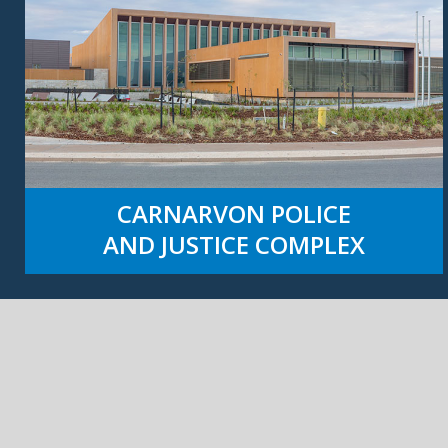
CARNARVON POLICE
AND JUSTICE COMPLEX