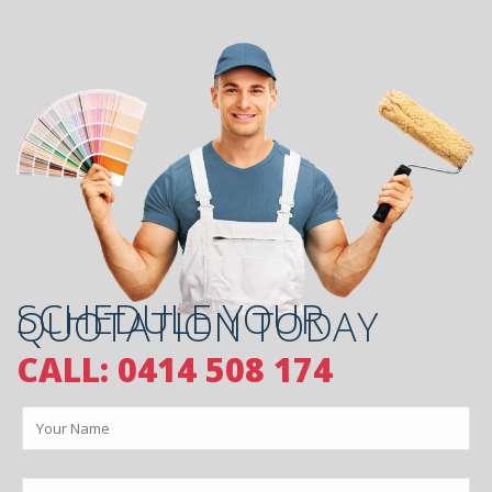
SCHEDULE YOUR
QUOTATION TODAY
CALL: 0414 508 174