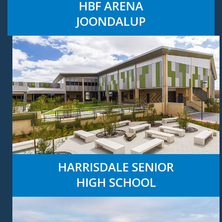
HBF ARENA
JOONDALUP
HARRISDALE SENIOR
HIGH SCHOOL