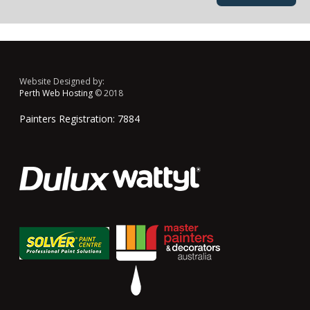
Website Designed by:
Perth Web Hosting
© 2018
Painters Registration: 7884