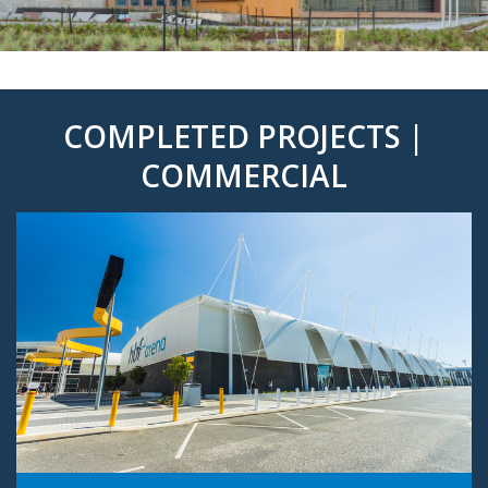
COMPLETED PROJECTS |
COMMERCIAL