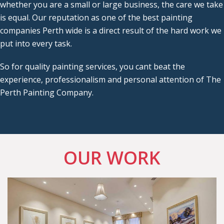
whether you are a small or large business, the care we take
is equal. Our reputation as one of the best painting
companies Perth wide is a direct result of the hard work we
put into every task.
So for quality painting services, you cant beat the
experience, professionalism and personal attention of The
Perth Painting Company.
OUR WORK