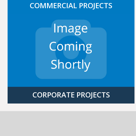
COMMERCIAL PROJECTS
CORPORATE PROJECTS