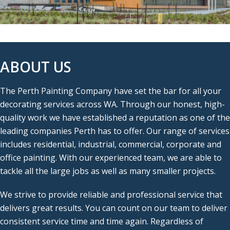
ABOUT US
The Perth Painting Company have set the bar for all your
decorating services across WA. Through our honest, high-
quality work we have established a reputation as one of the
leading companies Perth has to offer. Our range of services
includes residential, industrial, commercial, corporate and
office painting. With our experienced team, we are able to
tackle all the large jobs as well as many smaller projects.
We strive to provide reliable and professional service that
delivers great results. You can count on our team to deliver
consistent service time and time again. Regardless of