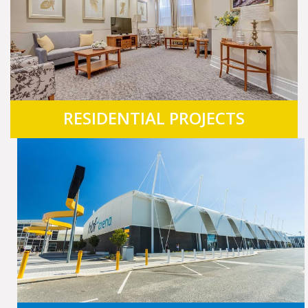
RESIDENTIAL PROJECTS