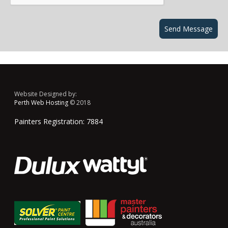
Website Designed by:
Perth Web Hosting
© 2018
Painters Registration: 7884