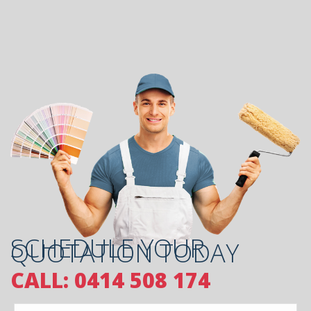
SCHEDULE YOUR
QUOTATION TODAY
CALL: 0414 508 174